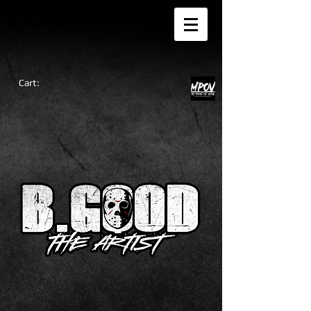
Cart: