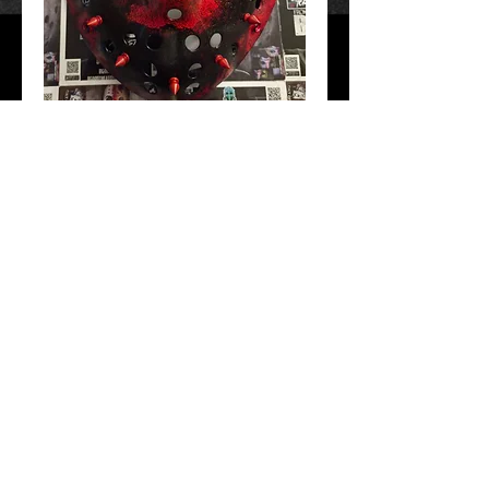
Spikey 3X
Price
$60.00
Add to Cart
Hand Crafted and painted. Free Shipping!