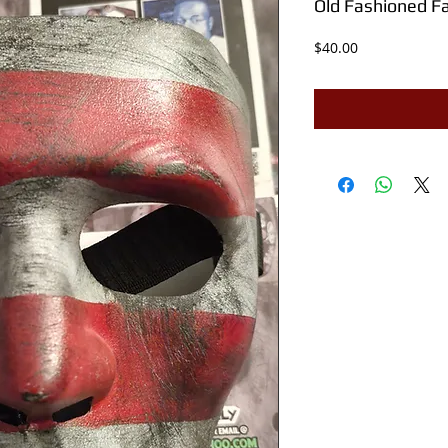
Old Fashioned F
Price
$40.00