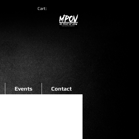
Cart:
Events
Contact