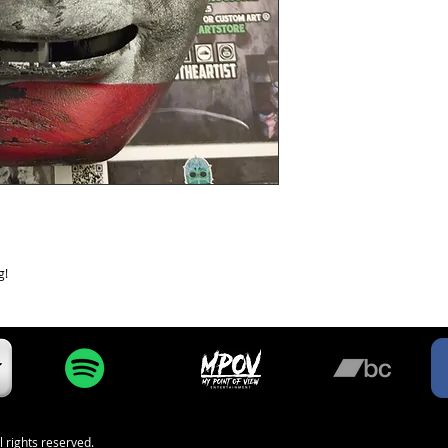
g!
l rights reserved.