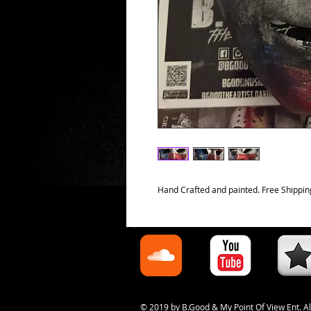
Hand Crafted and painted. Free Shippin
© 2019 by B.Good & My Point Of View Ent. Al