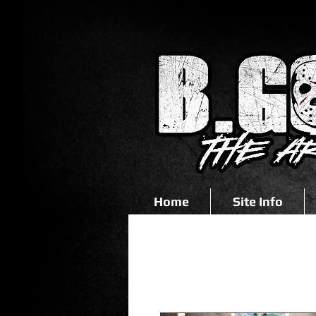
Home
Site Info