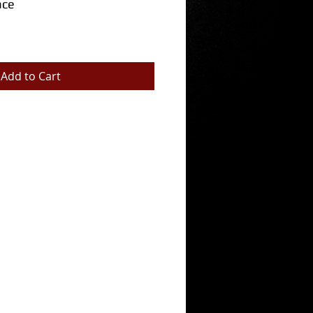
ace
Add to Cart