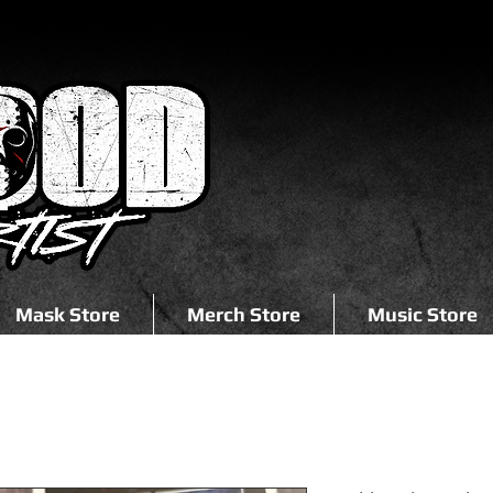
Mask Store
Merch Store
Music Store