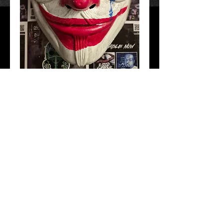
Joaquin For Vendetta
Price
$40.00
Add to Cart
Hand Crafted and painted. All masks have
adjustable straps. Free Shipping!