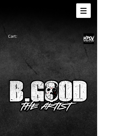
Cart: