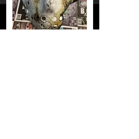
F13 part 7
Price
$50.00
Add to Cart
Hand Crafted and painted. Free Shipping!