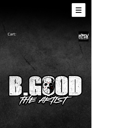
Cart: