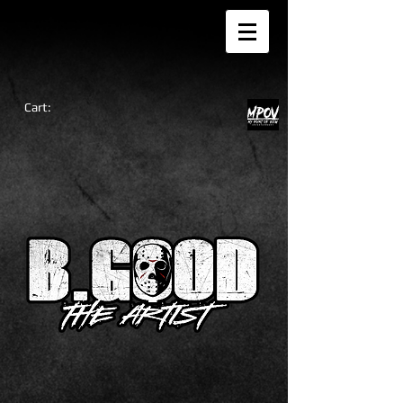
Cart: