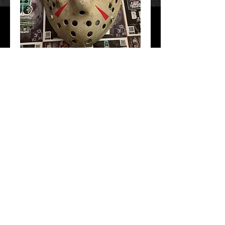
F13 part 3
Price
$50.00
Add to Cart
Hand Crafted and painted. Free Shipping!