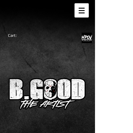
Cart: