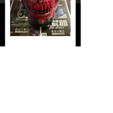
4Eva Clownin
Price
$40.00
Mask Version
*
Add to Cart
Hand Crafted and painted. Free Shipping!