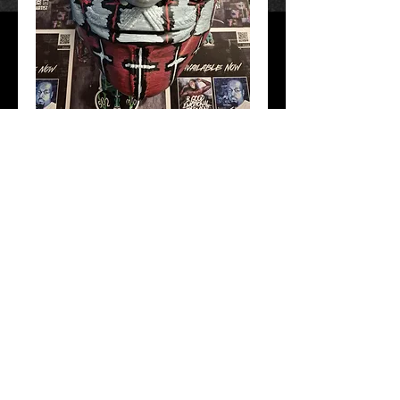
1 Nation Under God
Price
$40.00
Add to Cart
Hand Crafted and painted. Free Shipping!