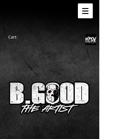
Cart: